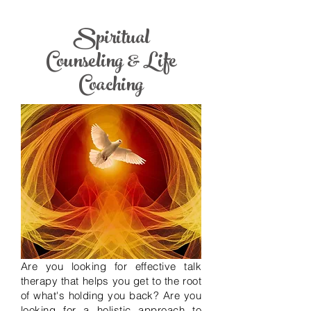
Spiritual
Counseling & Life
Coaching
Are you looking for effective talk
therapy that helps you get to the root
of what's holding you back?
Are you
looking for a holistic approach to