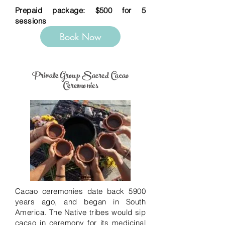
Prepaid package: $500 for 5
sessions
Book Now
Private Group Sacred Cacao
Ceremonies
Cacao ceremonies date back 5900
years ago, and began in South
America. The Native tribes would sip
cacao in ceremony for its medicinal