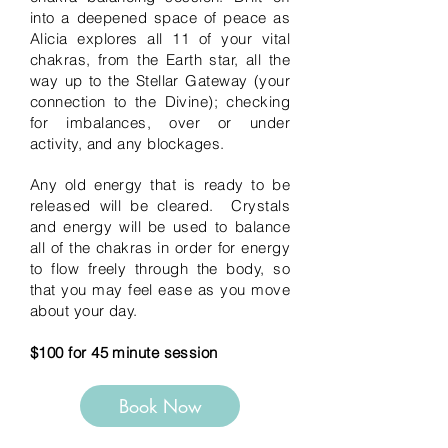
into a deepened space of peace as
Alicia explores all 11 of your vital
chakras, from the Earth star, all the
way up to the Stellar Gateway (your
connection to the Divine); checking
for imbalances, over or under
activity, and any blockages.
Any old energy that is ready to be
released will be cleared. Crystals
and energy will be used to balance
all of the chakras in order for energy
to flow freely through the body, so
that you may feel ease as you move
about your day.
$100 for 45 minute session
Book Now