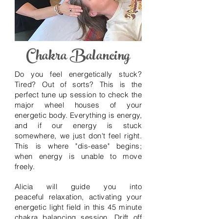
Chakra Balancing
Do you feel energetically stuck?
Tired? Out of sorts? This is the
perfect tune up session to check the
major wheel houses of your
energetic body. Everything is energy,
and if
our
energy is stuck
somewhere, we just don't feel right.
This is where "dis-ease" begins;
when energy is unable to move
freely.
Alicia will guide you into
peaceful
relaxation, activating your
energetic light field
in this 45 minute
chakra balancing session. Drift off