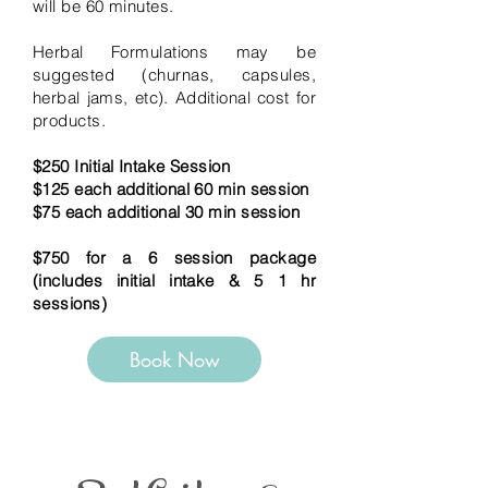
will be 60 minutes.
Herbal Formulations may be
suggested (churnas, capsules,
herbal jams, etc). Additional cost for
products.
$250 Initial Intake Session
$125 each additional 60 min session
$75 each additional 30 min session
$750 for a 6 session package
(includes initial intake & 5 1 hr
sessions)
Book Now