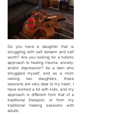
Do you have a daughter that is
struggling with self esteem and self
worth? Are you looking for a holistic
approach to healing trauma, anxiety,
and/or depression? As a teen who
struggled myself, and as a mom
raising two daughters, these
sessions are very dear to my heart. I
have worked a lot with kids, and my
approach is different from that of a
traditional therapist, or from my
traditional healing sessions with
adults.