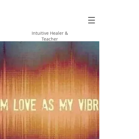
Alicia Love
Hood
Intuitive Healer &
Teacher