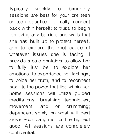
Typically, weekly, or bimonthly
sessions are best for your pre teen
or teen daughter to really connect
back within herself; to trust, to begin
removing any barriers and walls that
she has built up to protect herself,
and to explore the root cause of
whatever issues she is facing. I
provide a safe container to allow her
to fully just be; to explore her
emotions, to experience her feelings,
to voice her truth, and to reconnect
back to the power that lies within her.
Some sessions will utilize guided
meditations, breathing techniques,
movement, and or drumming;
dependent solely on what will best
serve your daughter for the highest
good. All sessions are completely
confidential.