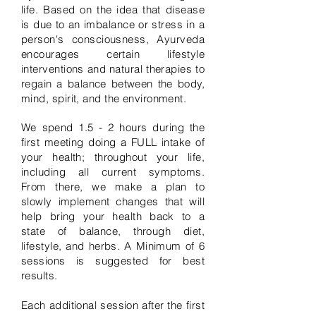
life. Based on the idea that disease
is due to an imbalance or stress in a
person's consciousness, Ayurveda
encourages certain lifestyle
interventions and natural therapies to
regain a balance between the body,
mind, spirit, and the environment.
We spend 1.5 - 2 hours during the
first meeting doing a FULL intake of
your health; throughout your life,
including all current symptoms.
From there, we make a plan to
slowly implement changes that will
help bring your health back to a
state of balance, through diet,
lifestyle, and herbs. A Minimum of 6
sessions is suggested for best
results.
Each additional session after the first