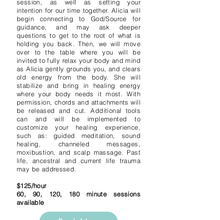
session, as well as setting your
intention for our time together. Alicia will
begin connecting to God/Source for
guidance, and may ask deeper
questions to get to the root of what is
holding you back. Then, we will move
over to the table where you will be
invited to fully relax your body and mind
as Alicia gently grounds you, and clears
old energy from the body. She will
stabilize and bring in healing energy
where your body needs it most. With
permission, chords and attachments will
be released and cut. Additional tools
can and will be implemented to
customize your healing experience,
such as: guided meditation, sound
healing, channeled messages,
moxibustion, and scalp massage. Past
life, ancestral and current life trauma
may be addressed.
$125/hour
60, 90, 120, 180 minute sessions
available