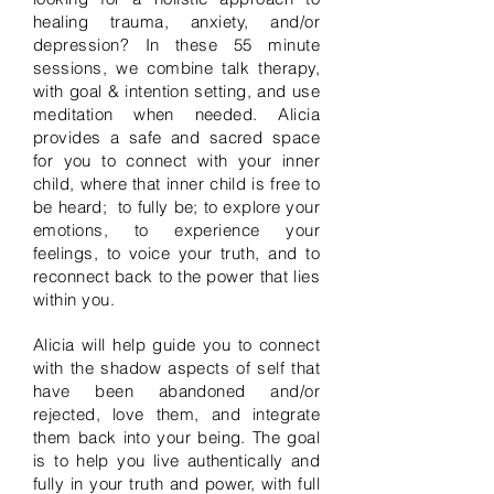
healing trauma, anxiety, and/or
depression?
In these 55 minute
sessions, we combine talk therapy,
with goal & intention setting, and use
meditation when needed. Alicia
provides a safe and sacred space
for you to connect with your inner
child, where that inner child is free to
be heard;
to fully be; to explore your
emotions, to experience your
feelings, to voice your truth, and to
reconnect back to the power that lies
within you.
Alicia will help guide you to connect
with the shadow aspects of self that
have been abandoned and/or
rejected, love them, and integrate
them back into your being. The goal
is to help you live authentically and
fully in your truth and power, with full