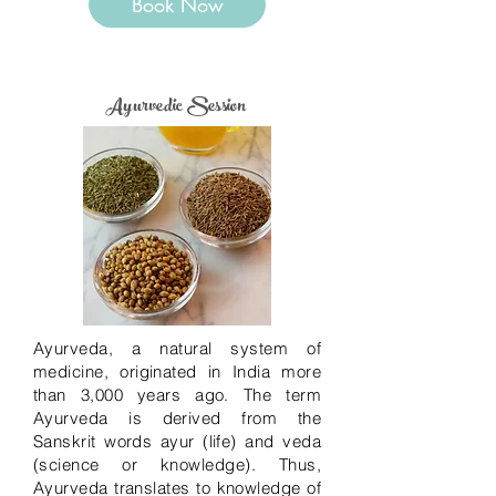
Book Now
Ayurvedic Session
Ayurveda, a natural system of
medicine, originated in India more
than 3,000 years ago. The term
Ayurveda is derived from the
Sanskrit words ayur (life) and veda
(science or knowledge). Thus,
Ayurveda translates to knowledge of