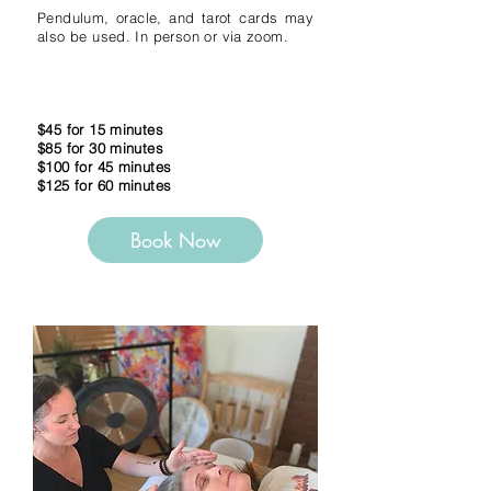
Pendulum, oracle, and tarot cards may
also be used. In person or via zoom.
$45 for 15 minutes
$85 for 30 minutes
$100 for 45 minutes
$125 for 60 minutes
Book Now