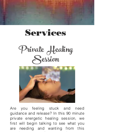
Services
Private Healing
Session
Are you feeling stuck and need
guidance and release? In this 90 minute
private energetic healing session, we
first will begin talking to see what you
are needing and wanting from this