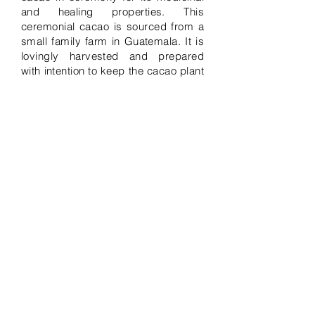
and healing properties. This
ceremonial cacao is sourced from a
small family farm in Guatemala. It is
lovingly harvested and prepared
with intention to keep the cacao plant
pure and the practice sacred. Cacao
allows the energy within to flow
freely, and helps you connect and
live through your heart space, while
your mind relaxes. This ceremony
can be customized to meet your
group needs. Sound healing, music,
and channeled messages are
implemented to integrate the cacao,
followed by a group discussion. This
private ceremony holds a maximum
of 12 individuals if onsite location.
Can hold more if travelling to you. I
travel to you and bring everything for
an additional fee. If you would like
me to host the space for you, there