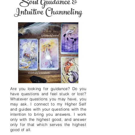
Soul Guidance &
Intuitive Channeling
Are you looking for guidance? Do you
have questions and feel stuck or lost?
Whatever questions you may have, you
may ask. I connect to my Higher Self
and guides with your questions with the
intention to bring you answers. I work
only with the highest good, and answer
only for that which serves the highest
good of all.