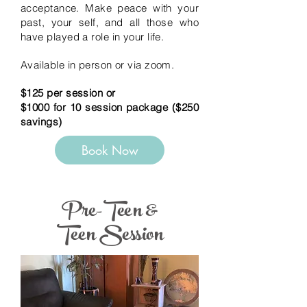
acceptance.
Make peace with your
past, your self, and all those who
have played a role in your life.
Available in person or via zoom.
$125 per session or
$1000 for 10 session package ($250
savings)
Book Now
Pre-Teen &
Teen Session