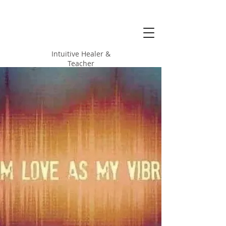
Alicia Love
Hood
Intuitive Healer &
Teacher