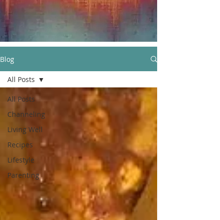
Blog
All Posts
All Posts
Channeling
Living Well
Recipes
Lifestyle
Parenting