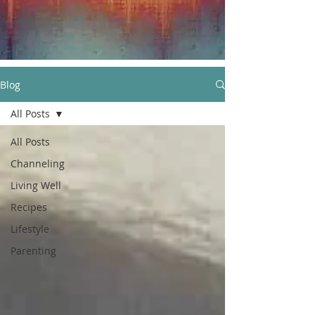
Blog
All Posts
All Posts
Channeling
Living Well
Recipes
Lifestyle
Parenting