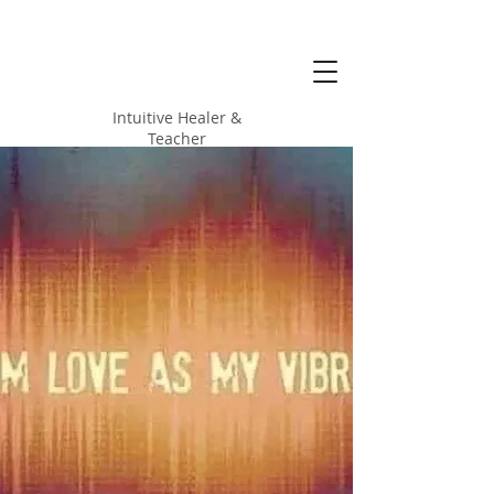
Alicia Love
Hood
Intuitive Healer &
Teacher