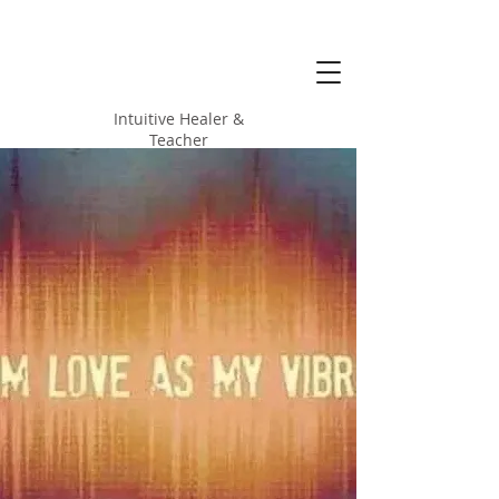
Alicia Love
Hood
Intuitive Healer &
Teacher