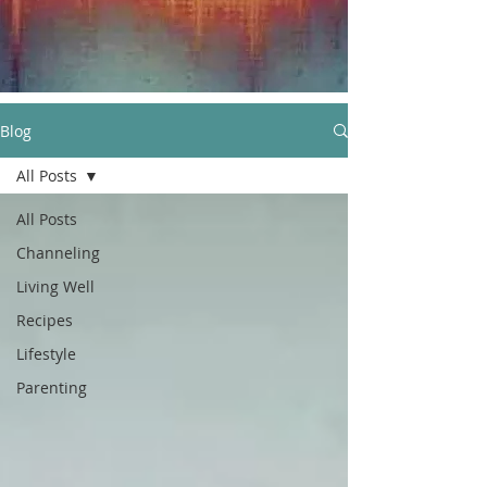
Blog
All Posts
All Posts
Channeling
Living Well
Recipes
Lifestyle
Parenting