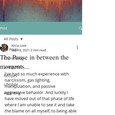
Post
All Posts
Alicia Love
All Posts
Sep 18, 2021
2 min read
The Pause in between the
Channeling
moments...
Living Well
I've had so much experience with 
Recipes
narcissism, gas lighting, 
Lifestyle
manipulation, and passive 
aggressive behavior. And luckily I 
Parenting
have moved out of that phase of life 
where I am unable to see it and take 
the blame on all myself, to being able 