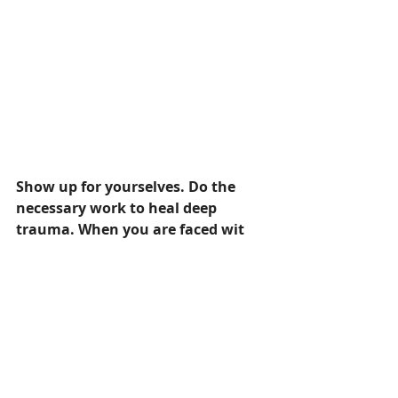
Show up for yourselves. Do the 
necessary work to heal deep 
trauma. When you are faced wit
h these situations you've healed 
from, see them for what they are. 
Grieve them. Feel all you need to 
feel. And pause...connect to your 
breath...connect to 
yourself...surrender....and carry on 