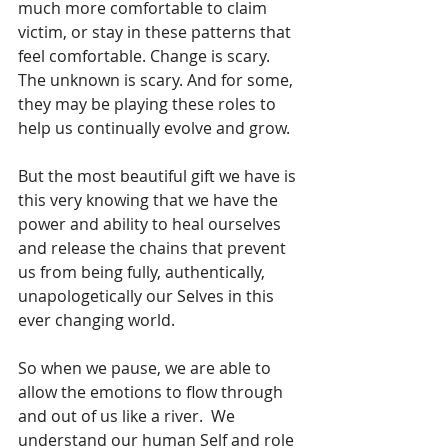
much more comfortable to claim 
victim, or stay in these patterns that 
feel comfortable. Change is scary. 
The unknown is scary. And for some, 
they may be playing these roles to 
help us continually evolve and grow.
But the most beautiful gift we have is 
this very knowing that we have the 
power and ability to heal ourselves 
and release the chains that prevent 
us from being fully, authentically, 
unapologetically our Selves in this 
ever changing world. 
So when we pause, we are able to 
allow the emotions to flow through 
and out of us like a river.  We 
understand our human Self and role 