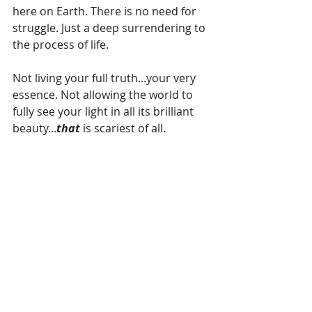
here on Earth. There is no need for 
struggle. Just a deep surrendering to 
the process of life.
Not living your full truth...your very 
essence. Not allowing the world to 
fully see your light in all its brilliant 
beauty...
that 
is scariest of all.