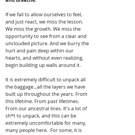
and breathe.
If we fail to allow ourselves to feel, 
and just react, we miss the lesson. 
We miss the growth. We miss the 
opportunity to see from a clear and 
unclouded picture. And we burry the 
hurt and pain deep within our 
hearts, and without even realizing, 
begin building up walls around it.
It is extremely difficult to unpack all 
the baggage...all the layers we have 
built up throughout the years. From 
this lifetime. From past lifetimes. 
From our ancestral lines. It's a lot of 
sh*t to unpack, and this can be 
extremely uncomfortable for many, 
many people here.  For some, it is 