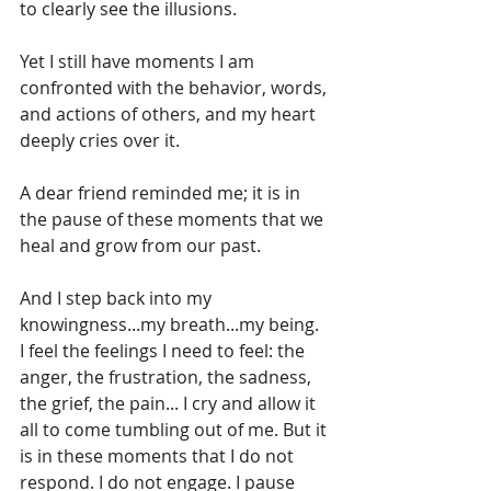
to clearly see the illusions.
Yet I still have moments I am 
confronted with the behavior, words, 
and actions of others, and my heart 
deeply cries over it.
A dear friend reminded me; it is in 
the pause of these moments that we 
heal and grow from our past.
And I step back into my 
knowingness...my breath...my being. 
I feel the feelings I need to feel: the 
anger, the frustration, the sadness, 
the grief, the pain... I cry and allow it 
all to come tumbling out of me. But it 
is in these moments that I do not 
respond. I do not engage. I pause 