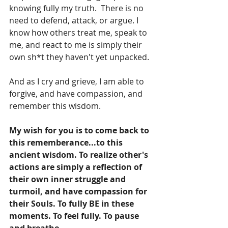
knowing fully my truth.  There is no 
need to defend, attack, or argue. I 
know how others treat me, speak to 
me, and react to me is simply their 
own sh*t they haven't yet unpacked.
And as I cry and grieve, I am able to 
forgive, and have compassion, and 
remember this wisdom.
My wish for you is to come back to 
this rememberance...to this 
ancient wisdom. To realize other's 
actions are simply a reflection of 
their own inner struggle and 
turmoil, and have compassion for 
their Souls. To fully BE in these 
moments. To feel fully. To pause 