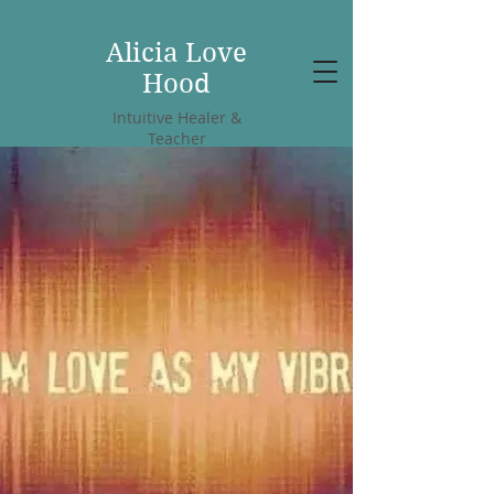
Alicia Love
Hood
Intuitive Healer &
Teacher